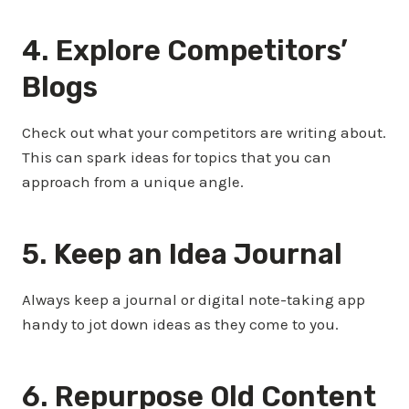
4. Explore Competitors’
Blogs
Check out what your competitors are writing about.
This can spark ideas for topics that you can
approach from a unique angle.
5. Keep an Idea Journal
Always keep a journal or digital note-taking app
handy to jot down ideas as they come to you.
6. Repurpose Old Content