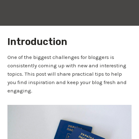
Introduction
One of the biggest challenges for bloggers is
consistently coming up with new and interesting
topics. This post will share practical tips to help
you find inspiration and keep your blog fresh and
engaging.