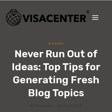
Skip
to
content
BLOGGING
Never Run Out of
Ideas: Top Tips for
Generating Fresh
Blog Topics
By
Nessumsar
January 31, 2025