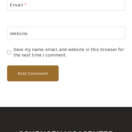
Email
*
Website
Save my name, email, and website in this browser for
the next time I comment.