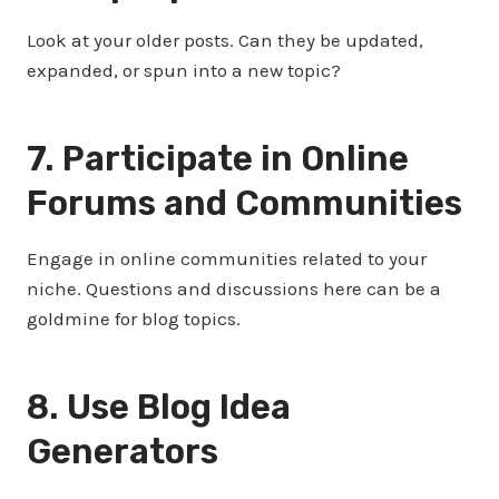
Look at your older posts. Can they be updated,
expanded, or spun into a new topic?
7. Participate in Online
Forums and Communities
Engage in online communities related to your
niche. Questions and discussions here can be a
goldmine for blog topics.
8. Use Blog Idea
Generators