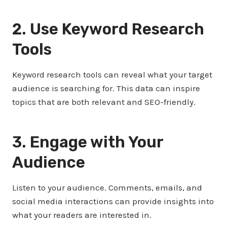
2. Use Keyword Research
Tools
Keyword research tools can reveal what your target
audience is searching for. This data can inspire
topics that are both relevant and SEO-friendly.
3. Engage with Your
Audience
Listen to your audience. Comments, emails, and
social media interactions can provide insights into
what your readers are interested in.