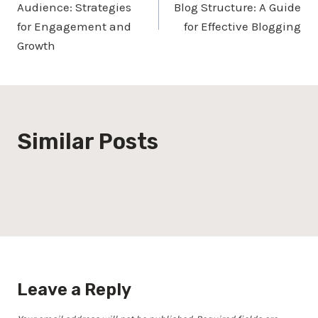
Audience: Strategies
Blog Structure: A Guide
for Engagement and
for Effective Blogging
Growth
Similar Posts
Leave a Reply