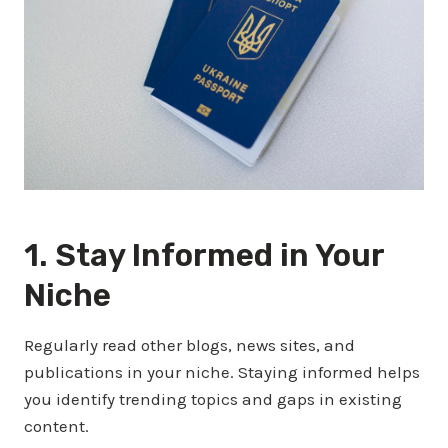
1. Stay Informed in Your
Niche
Regularly read other blogs, news sites, and
publications in your niche. Staying informed helps
you identify trending topics and gaps in existing
content.