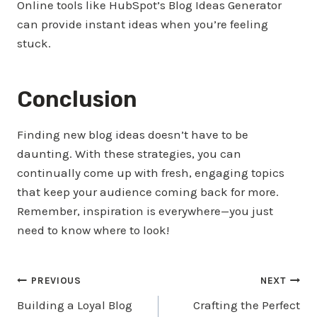
Online tools like HubSpot’s Blog Ideas Generator
can provide instant ideas when you’re feeling
stuck.
Conclusion
Finding new blog ideas doesn’t have to be
daunting. With these strategies, you can
continually come up with fresh, engaging topics
that keep your audience coming back for more.
Remember, inspiration is everywhere—you just
need to know where to look!
Post
PREVIOUS
NEXT
Building a Loyal Blog
Crafting the Perfect
navigation