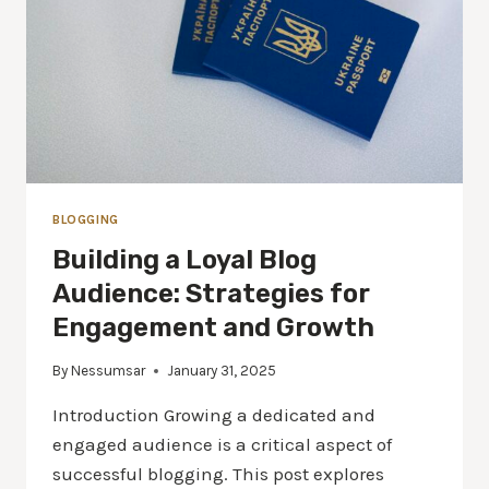
BLOGGING
Building a Loyal Blog
Audience: Strategies for
Engagement and Growth
By
Nessumsar
January 31, 2025
Introduction Growing a dedicated and
engaged audience is a critical aspect of
successful blogging. This post explores