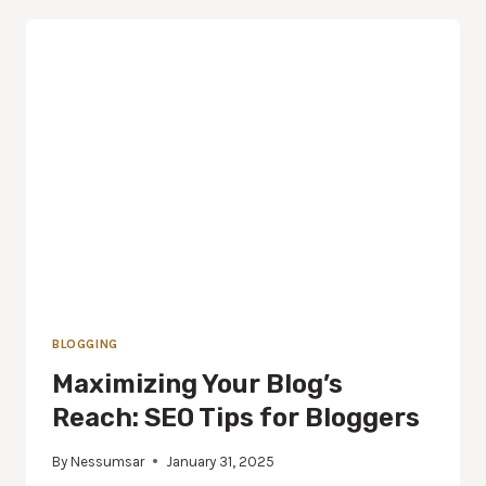
BLOGGING
Maximizing Your Blog’s
Reach: SEO Tips for Bloggers
By
Nessumsar
January 31, 2025