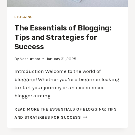
BLOGGING
The Essentials of Blogging:
Tips and Strategies for
Success
By
Nessumsar
January 31, 2025
Introduction Welcome to the world of
blogging! Whether you’re a beginner looking
to start your journey or an experienced
blogger aiming…
READ MORE
THE ESSENTIALS OF BLOGGING: TIPS
AND STRATEGIES FOR SUCCESS