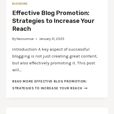
BLOGGING
Effective Blog Promotion:
Strategies to Increase Your
Reach
By
Nessumsar
January 31, 2025
Introduction A key aspect of successful
blogging is not just creating great content,
but also effectively promoting it. This post
will…
READ MORE
EFFECTIVE BLOG PROMOTION:
STRATEGIES TO INCREASE YOUR REACH