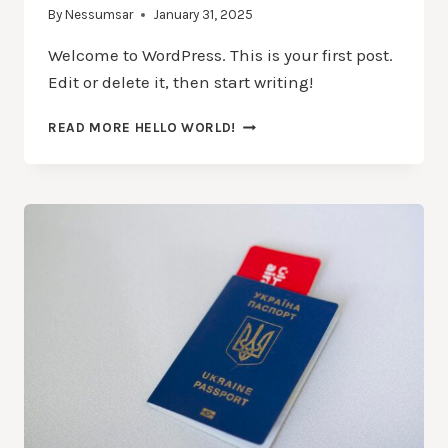
By
Nessumsar
January 31, 2025
Welcome to WordPress. This is your first post.
Edit or delete it, then start writing!
READ MORE
HELLO WORLD!