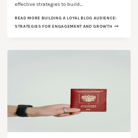
effective strategies to build…
READ MORE
BUILDING A LOYAL BLOG AUDIENCE:
STRATEGIES FOR ENGAGEMENT AND GROWTH