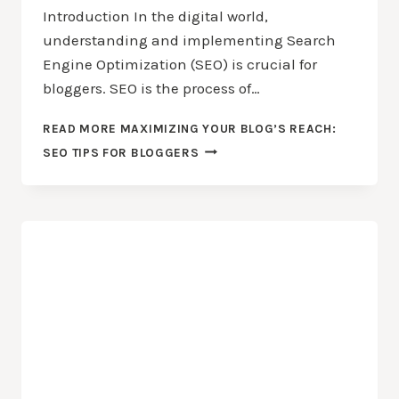
Introduction In the digital world,
understanding and implementing Search
Engine Optimization (SEO) is crucial for
bloggers. SEO is the process of…
READ MORE
MAXIMIZING YOUR BLOG’S REACH:
SEO TIPS FOR BLOGGERS