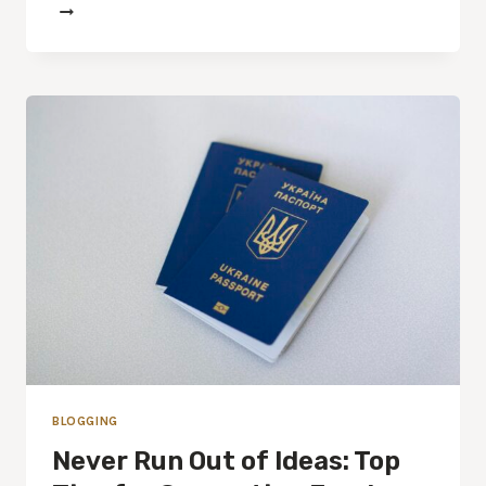
BLOGGING
Never Run Out of Ideas: Top