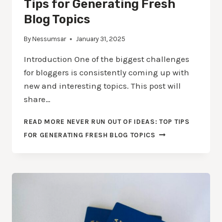
Tips for Generating Fresh
Blog Topics
By
Nessumsar
January 31, 2025
Introduction One of the biggest challenges
for bloggers is consistently coming up with
new and interesting topics. This post will
share…
READ MORE
NEVER RUN OUT OF IDEAS: TOP TIPS
FOR GENERATING FRESH BLOG TOPICS