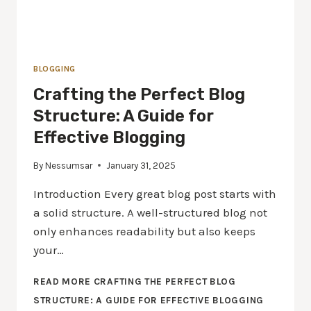
BLOGGING
Crafting the Perfect Blog
Structure: A Guide for
Effective Blogging
By
Nessumsar
January 31, 2025
Introduction Every great blog post starts with
a solid structure. A well-structured blog not
only enhances readability but also keeps
your…
READ MORE
CRAFTING THE PERFECT BLOG
STRUCTURE: A GUIDE FOR EFFECTIVE BLOGGING