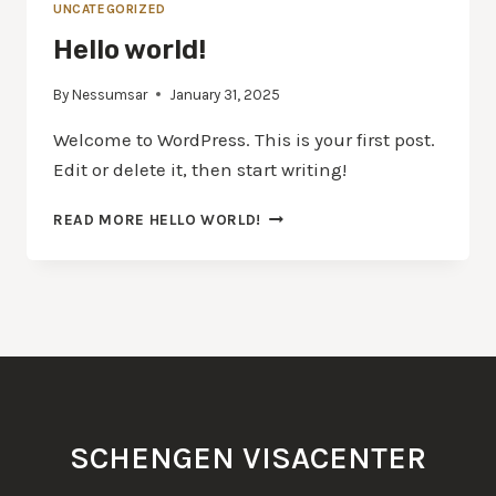
UNCATEGORIZED
Hello world!
By
Nessumsar
January 31, 2025
Welcome to WordPress. This is your first post.
Edit or delete it, then start writing!
READ MORE
HELLO WORLD!
SCHENGEN VISACENTER