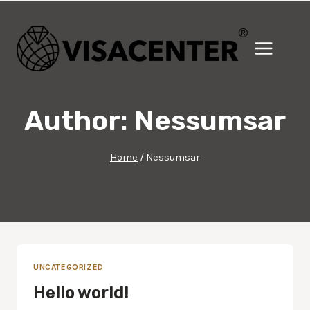
Skip
to
content
Author: Nessumsar
Home
/
Nessumsar
UNCATEGORIZED
Hello world!