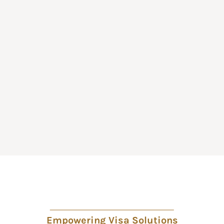
Empowering Visa Solutions