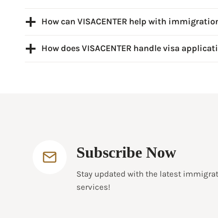
How can VISACENTER help with immigratio
How does VISACENTER handle visa applicat
Subscribe Now
Stay updated with the latest immigra
services!