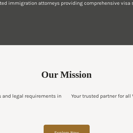
sted immigration attorneys providing comprehensive visa s
Our Mission
s and legal requirements in
Your trusted partner for all
Explore Now