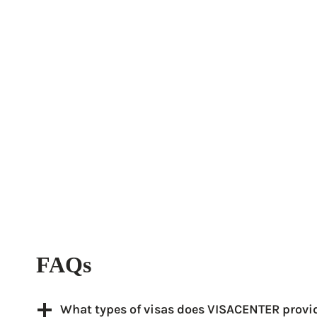
FAQs
What types of visas does VISACENTER provi