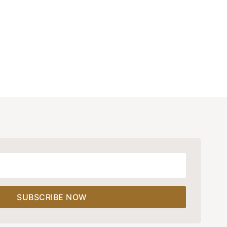
SUBSCRIBE NOW