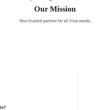
Our Mission
Your trusted partner for all Visa needs.
de?