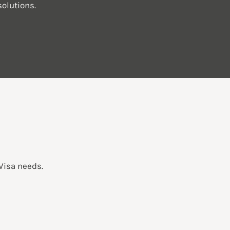
olutions.
 Visa needs.