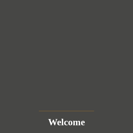
Welcome