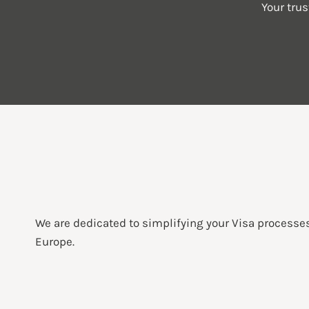
Your tru
We are dedicated to simplifying your Visa processe
Europe.