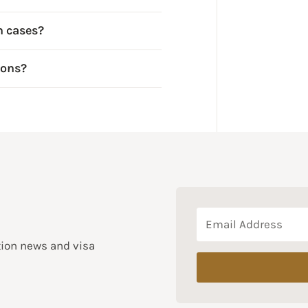
n cases?
ions?
tion news and visa