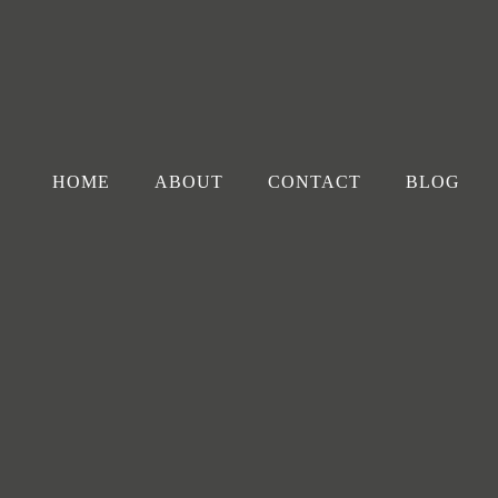
Skip
to
content
HOME
ABOUT
CONTACT
BLOG